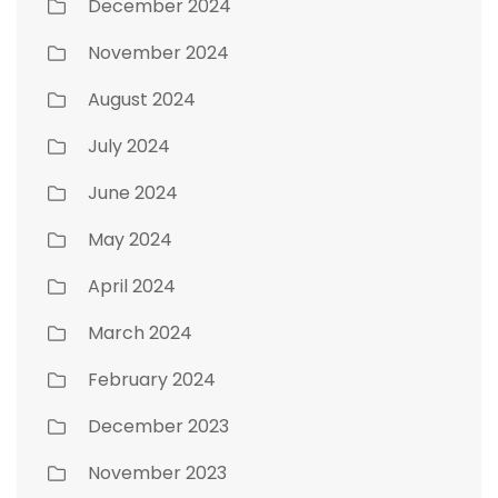
December 2024
November 2024
August 2024
July 2024
June 2024
May 2024
April 2024
March 2024
February 2024
December 2023
November 2023