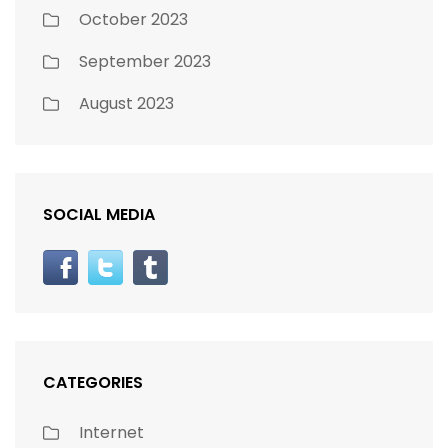
October 2023
September 2023
August 2023
SOCIAL MEDIA
CATEGORIES
Internet