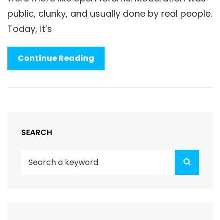
public, clunky, and usually done by real people.
Today, it’s
Shadowbanning
Continue Reading
And
The
Rise
Of
Algorithmic
SEARCH
Authority
Search
Search
for: