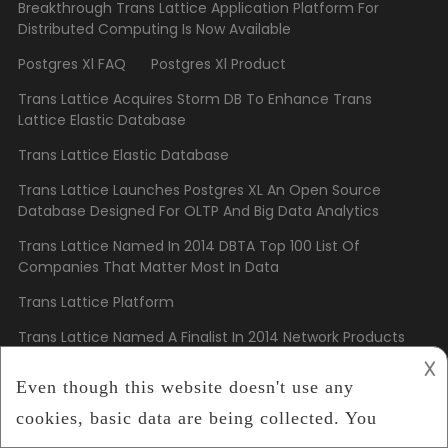
Breakthrough Trans Lattice Application Platform For
Distributed Computing Is Now Available
Postgres Xl FAQ
Postgres Xl Product
Trans Lattice Acquires Storm DB To Enhance Trans
Lattice Elastic Database
Trans Lattice Elastic Database
Trans Lattice Launches Postgres XL An Open Source
Database Designed For OLTP And Big Data Analytics
Trans Lattice Named In 2014 DBTA Top 100 List Of
Companies That Matter Most In Data
Trans Lattice Platform
Trans Lattice Named A Finalist In 2014 Network Products
Guide Hot Companies And Best Products Awards
𐌢
Copyright
Trans Lattice
2023