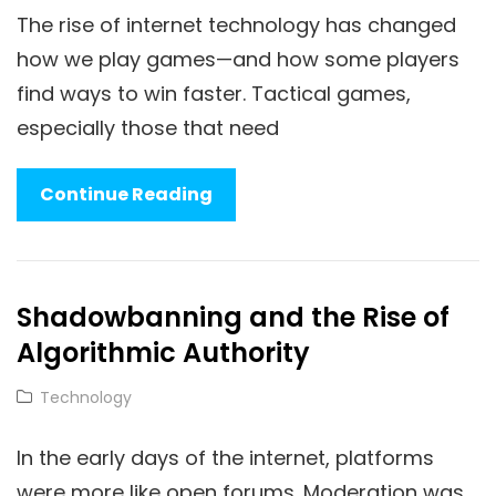
The rise of internet technology has changed
how we play games—and how some players
find ways to win faster. Tactical games,
especially those that need
How
Continue Reading
Internet
Technology
Shapes
Shadowbanning and the Rise of
Tactical
Algorithmic Authority
Game
Cheats
Cat
Technology
Links
In the early days of the internet, platforms
were more like open forums. Moderation was