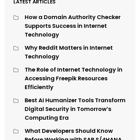
LATEST ARTICLES
How a Domain Authority Checker
Supports Success in Internet
Technology
Why Reddit Matters in Internet
Technology
The Role of Internet Technology in
Accessing Freepik Resources
Efficiently
Best AI Humanizer Tools Transform
Digital Security in Tomorrow’s
Computing Era
What Developers Should Know
Before Working with SAP S/4HANA