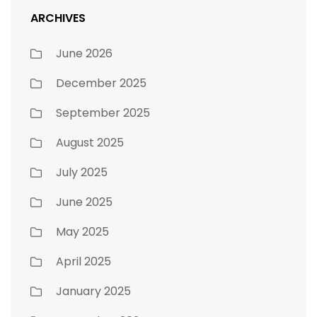
ARCHIVES
June 2026
December 2025
September 2025
August 2025
July 2025
June 2025
May 2025
April 2025
January 2025