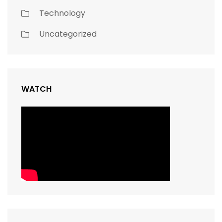
Technology
Uncategorized
WATCH