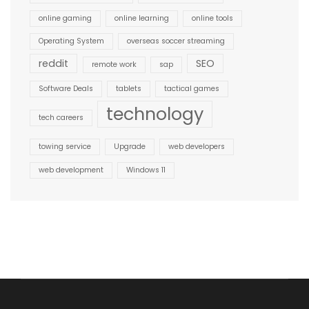
online gaming
online learning
online tools
Operating System
overseas soccer streaming
reddit
SEO
remote work
sap
Software Deals
tablets
tactical games
technology
tech careers
towing service
Upgrade
web developers
web development
Windows 11