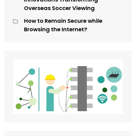
Overseas Soccer Viewing
How to Remain Secure while
Browsing the Internet?