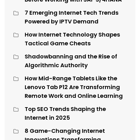
7 Emerging Internet Tech Trends
Powered by IPTV Demand
How Internet Technology Shapes
Tactical Game Cheats
Shadowbanning and the Rise of
Algorithmic Authority
How Mid-Range Tablets Like the
Lenovo Tab P12 Are Transforming
Remote Work and Online Learning
Top SEO Trends Shaping the
Internet in 2025
8 Game-Changing Internet
Innovations Transforming