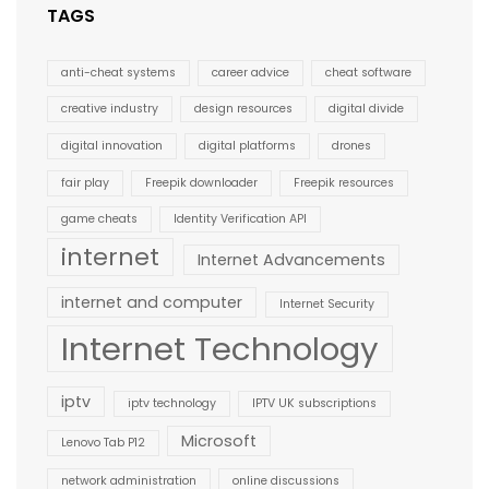
TAGS
anti-cheat systems
career advice
cheat software
creative industry
design resources
digital divide
digital innovation
digital platforms
drones
fair play
Freepik downloader
Freepik resources
game cheats
Identity Verification API
internet
Internet Advancements
internet and computer
Internet Security
Internet Technology
iptv
iptv technology
IPTV UK subscriptions
Microsoft
Lenovo Tab P12
network administration
online discussions