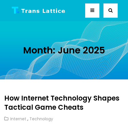
Month:
June 2025
How Internet Technology Shapes
Tactical Game Cheats
Cat
Internet
,
Technology
Links