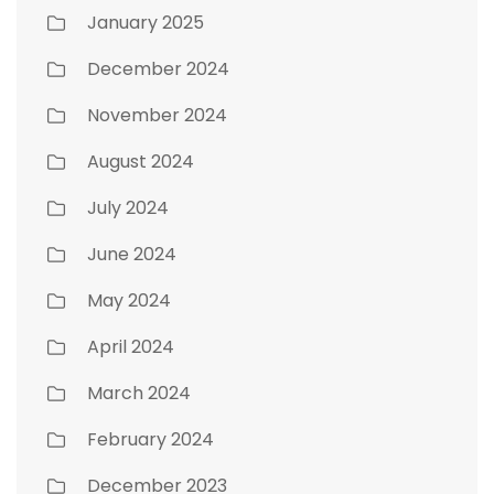
January 2025
December 2024
November 2024
August 2024
July 2024
June 2024
May 2024
April 2024
March 2024
February 2024
December 2023