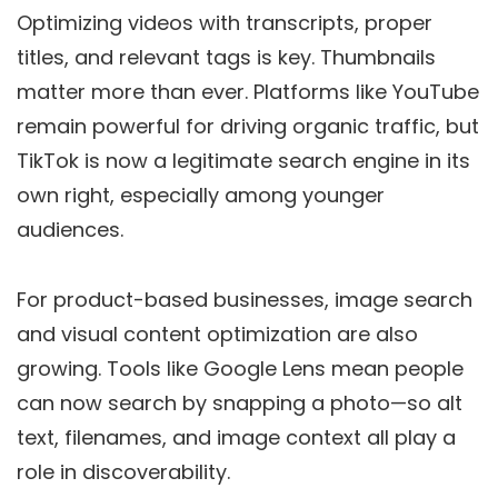
Optimizing videos with transcripts, proper
titles, and relevant tags is key. Thumbnails
matter more than ever. Platforms like YouTube
remain powerful for driving organic traffic, but
TikTok is now a legitimate search engine in its
own right, especially among younger
audiences.
For product-based businesses, image search
and visual content optimization are also
growing. Tools like Google Lens mean people
can now search by snapping a photo—so alt
text, filenames, and image context all play a
role in discoverability.