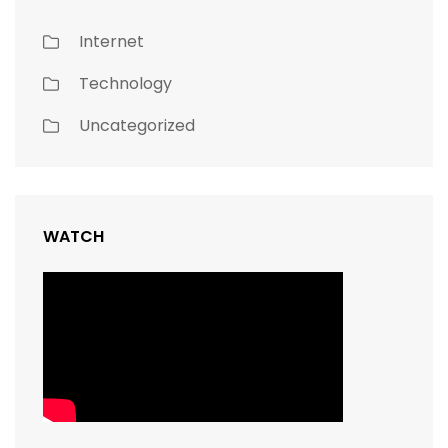
Internet
Technology
Uncategorized
WATCH