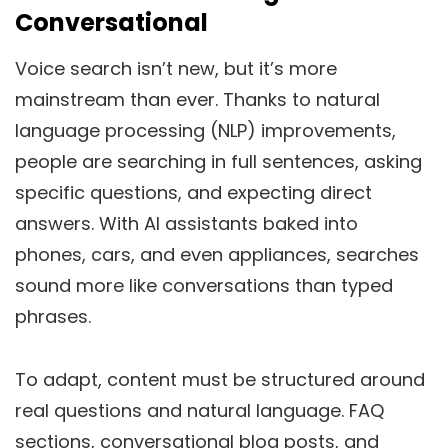
Conversational
Voice search isn’t new, but it’s more
mainstream than ever.
Thanks to natural
language processing (NLP) improvements,
people
are searching
in full sentences,
asking
specific questions, and
expecting
direct
answers.
With AI assistants baked into
phones, cars, and even appliances, searches
sound more like conversations than typed
phrases.
To adapt, content must be structured around
real questions and natural language. FAQ
sections, conversational blog posts, and