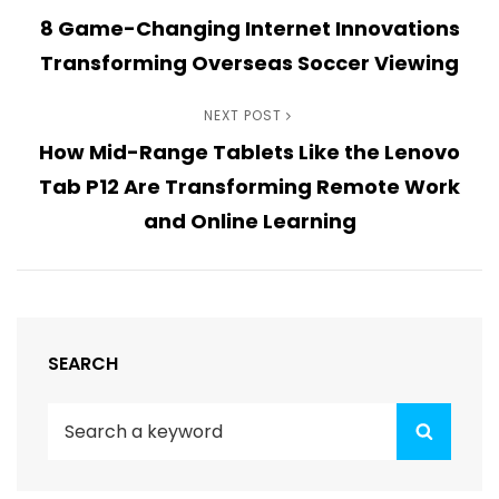
Post
8 Game-Changing Internet Innovations
Post
navigation
Transforming Overseas Soccer Viewing
Next
NEXT POST
How Mid-Range Tablets Like the Lenovo
Post
Tab P12 Are Transforming Remote Work
and Online Learning
SEARCH
Search
Search
for: