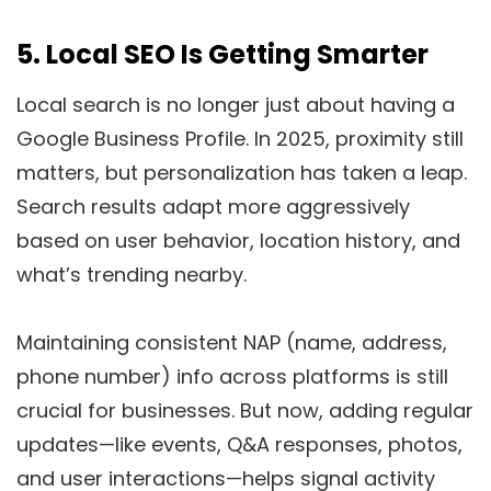
5.
Local SEO Is Getting Smarter
Local search is no longer just about having a
Google Business Profile. In 2025, proximity still
matters, but personalization has taken a leap.
Search results adapt more aggressively
based on user behavior, location history, and
what’s trending nearby.
Maintaining consistent NAP (name, address,
phone number) info across platforms is still
crucial for businesses. But now, adding regular
updates—like events, Q&A responses, photos,
and user interactions—helps signal activity