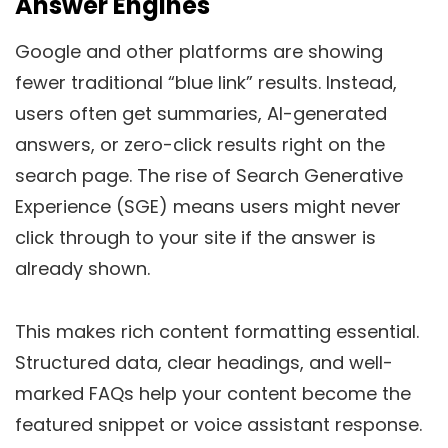
Answer Engines
Google and other platforms are showing
fewer traditional “blue link” results. Instead,
users often get summaries, AI-generated
answers, or zero-click results right on the
search page. The rise of Search Generative
Experience (SGE) means users might never
click through to your site if the answer is
already shown.
This makes rich content formatting essential.
Structured data, clear headings, and well-
marked FAQs help your content become the
featured snippet or voice assistant response.