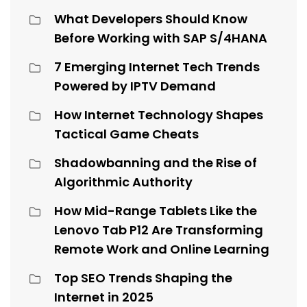
What Developers Should Know
Before Working with SAP S/4HANA
7 Emerging Internet Tech Trends
Powered by IPTV Demand
How Internet Technology Shapes
Tactical Game Cheats
Shadowbanning and the Rise of
Algorithmic Authority
How Mid-Range Tablets Like the
Lenovo Tab P12 Are Transforming
Remote Work and Online Learning
Top SEO Trends Shaping the
Internet in 2025