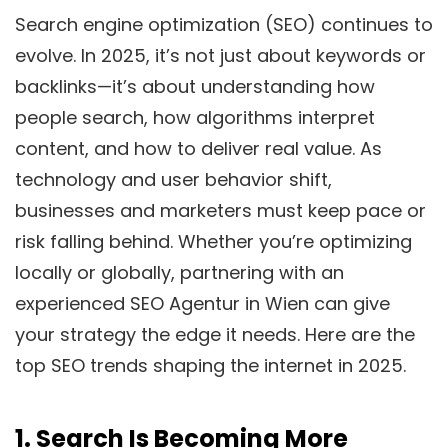
Search engine optimization (SEO) continues to
evolve. In 2025, it’s not just about keywords or
backlinks—it’s about understanding how
people search, how algorithms interpret
content, and how to deliver real value. As
technology and user behavior shift,
businesses and marketers must keep pace or
risk falling behind. Whether you’re optimizing
locally or globally, partnering with an
experienced SEO Agentur in Wien can give
your strategy the edge it needs. Here are the
top SEO trends shaping the internet in 2025.
1.
Search Is Becoming More