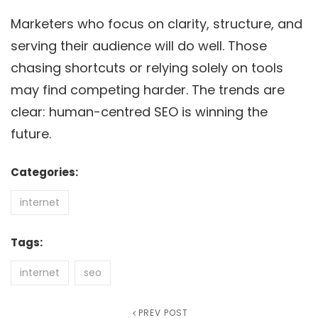
Marketers who focus on clarity, structure, and
serving their audience will do well. Those
chasing shortcuts or relying solely on tools
may find competing harder. The trends are
clear: human-centred SEO is winning the
future.
Categories:
internet
Tags:
internet
seo
Previous
PREV POST