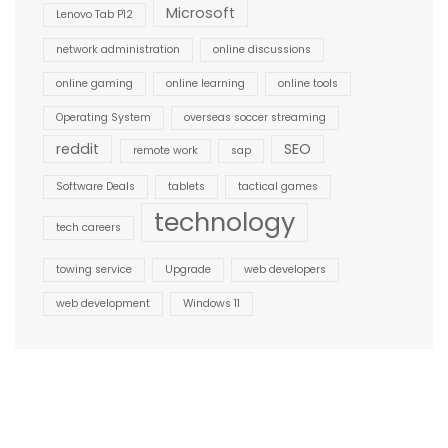
Microsoft
Lenovo Tab P12
network administration
online discussions
online gaming
online learning
online tools
Operating System
overseas soccer streaming
reddit
SEO
remote work
sap
Software Deals
tablets
tactical games
technology
tech careers
towing service
Upgrade
web developers
web development
Windows 11