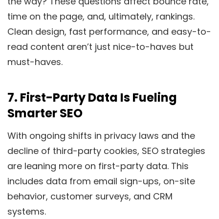
the way? These questions affect bounce rate,
time on the page, and, ultimately, rankings.
Clean design, fast performance, and easy-to-
read content aren’t just nice-to-haves but
must-haves.
7.
First-Party Data Is Fueling
Smarter SEO
With ongoing shifts in privacy laws and the
decline of third-party cookies, SEO strategies
are leaning more on first-party data. This
includes data from email sign-ups, on-site
behavior, customer surveys, and CRM
systems.