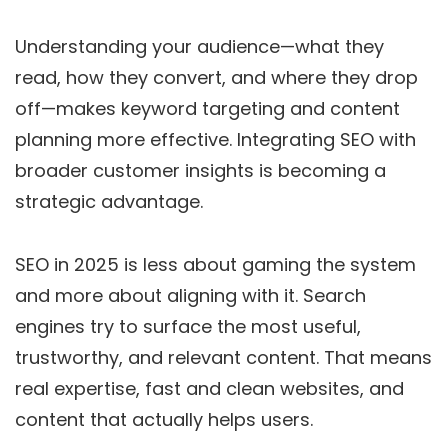
Understanding your audience—what they
read, how they convert, and where they drop
off—makes keyword targeting and content
planning more effective. Integrating SEO with
broader customer insights is becoming a
strategic advantage.
SEO in 2025 is less about gaming the system
and more about aligning with it. Search
engines try to surface the most useful,
trustworthy, and relevant content. That means
real expertise, fast and clean websites, and
content that actually helps users.