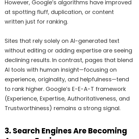
However, Google’s algorithms have improved
at spotting fluff, duplication, or content
written just for ranking.
Sites that rely solely on AI-generated text
without editing or adding expertise are seeing
declining results. In contrast, pages that blend
AI tools with human insight—focusing on
experience, originality, and helpfulness—tend
to rank higher. Google’s E-E-A-T framework
(Experience, Expertise, Authoritativeness, and
Trustworthiness) remains a strong signal.
3.
Search Engines Are Becoming