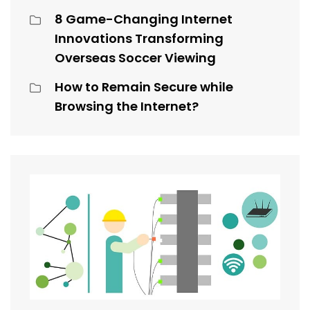
8 Game-Changing Internet
Innovations Transforming
Overseas Soccer Viewing
How to Remain Secure while
Browsing the Internet?