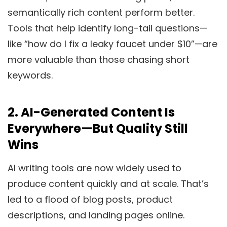
semantically rich content perform better.
Tools that help identify long-tail questions—
like “how do I fix a leaky faucet under $10”—are
more valuable than those chasing short
keywords.
2.
AI-Generated Content Is
Everywhere—But Quality Still
Wins
AI writing tools are now widely used to
produce content quickly and at scale. That’s
led to a flood of blog posts, product
descriptions, and landing pages online.