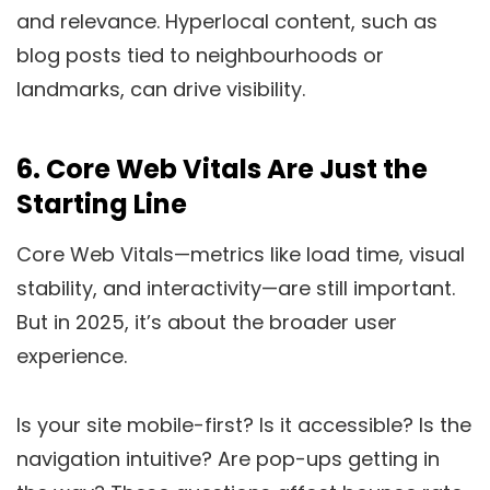
and relevance. Hyperlocal content, such as
blog posts tied to neighbourhoods or
landmarks, can drive visibility.
6.
Core Web Vitals Are Just the
Starting Line
Core Web Vitals—metrics like load time, visual
stability, and interactivity—are still important.
But in 2025, it’s about the broader user
experience.
Is your site mobile-first? Is it accessible? Is the
navigation intuitive? Are pop-ups getting in