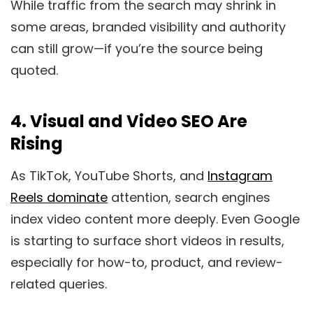
While traffic from the search may shrink in
some areas, branded visibility and authority
can still grow—if you’re the source being
quoted.
4.
Visual and Video SEO Are
Rising
As TikTok, YouTube Shorts, and
Instagram
Reels dominate
attention, search engines
index video content more deeply. Even Google
is starting to surface short videos in results,
especially for how-to, product, and review-
related queries.