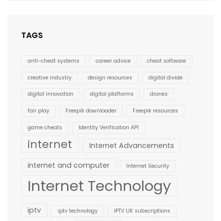
TAGS
anti-cheat systems
career advice
cheat software
creative industry
design resources
digital divide
digital innovation
digital platforms
drones
fair play
Freepik downloader
Freepik resources
game cheats
Identity Verification API
internet
Internet Advancements
internet and computer
Internet Security
Internet Technology
iptv
iptv technology
IPTV UK subscriptions