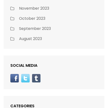
November 2023
October 2023
September 2023
August 2023
SOCIAL MEDIA
CATEGORIES