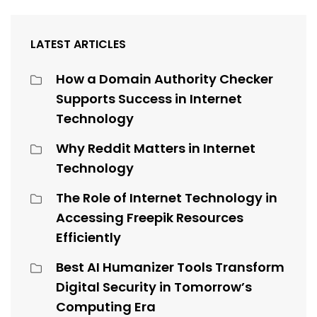
LATEST ARTICLES
How a Domain Authority Checker
Supports Success in Internet
Technology
Why Reddit Matters in Internet
Technology
The Role of Internet Technology in
Accessing Freepik Resources
Efficiently
Best AI Humanizer Tools Transform
Digital Security in Tomorrow’s
Computing Era