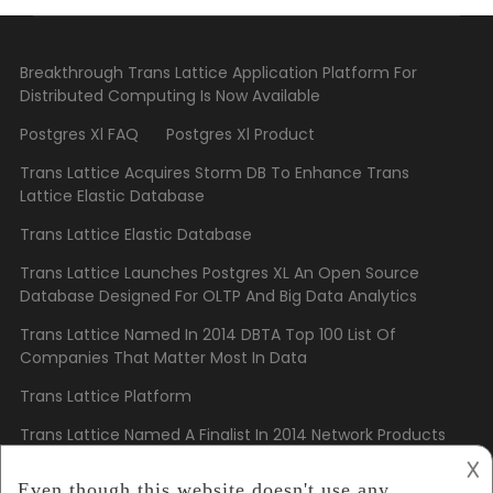
Breakthrough Trans Lattice Application Platform For
Distributed Computing Is Now Available
Postgres Xl FAQ
Postgres Xl Product
Trans Lattice Acquires Storm DB To Enhance Trans
Lattice Elastic Database
Trans Lattice Elastic Database
Trans Lattice Launches Postgres XL An Open Source
Database Designed For OLTP And Big Data Analytics
Trans Lattice Named In 2014 DBTA Top 100 List Of
Companies That Matter Most In Data
Trans Lattice Platform
Trans Lattice Named A Finalist In 2014 Network Products
Guide Hot Companies And Best Products Awards
𐌢