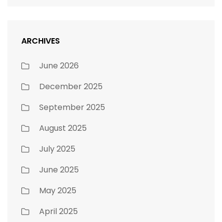
ARCHIVES
June 2026
December 2025
September 2025
August 2025
July 2025
June 2025
May 2025
April 2025