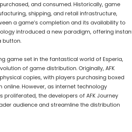
 purchased, and consumed. Historically, game
facturing, shipping, and retail infrastructure,
ween a game’s completion and its availability to
hnology introduced a new paradigm, offering instan
a button.
ng game set in the fantastical world of Esperia,
olution of game distribution. Originally, AFK
 physical copies, with players purchasing boxed
m online. However, as internet technology
s proliferated, the developers of AFK Journey
ader audience and streamline the distribution