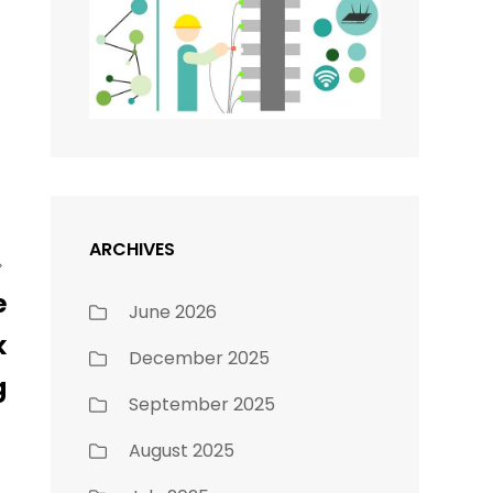
ARCHIVES
e
June 2026
k
December 2025
g
September 2025
August 2025