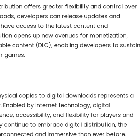
ribution offers greater flexibility and control over
wnloads, developers can release updates and
 have access to the latest content and
bution opens up new avenues for monetization,
le content (DLC), enabling developers to sustai
ir games.
hysical copies to digital downloads represents a
Enabled by internet technology, digital
ce, accessibility, and flexibility for players and
 continue to embrace digital distribution, the
erconnected and immersive than ever before.