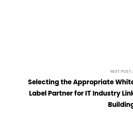
Next
NEXT POST
Selecting the Appropriate Whit
Post
Label Partner for IT Industry Lin
Buildin