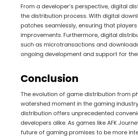
From a developer’s perspective, digital dist
the distribution process. With digital do
patches seamlessly, ensuring that players
improvements. Furthermore, digital distri
such as microtransactions and downloadab
ongoing development and support for the
Conclusion
The evolution of game distribution from p
watershed moment in the gaming industry. 
distribution offers unprecedented convenien
developers alike. As games like AFK Journey
future of gaming promises to be more int