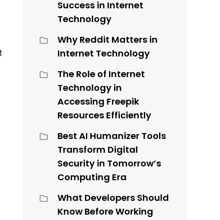
Success in Internet
Technology
Why Reddit Matters in
t
Internet Technology
The Role of Internet
Technology in
Accessing Freepik
Resources Efficiently
Best AI Humanizer Tools
Transform Digital
Security in Tomorrow’s
Computing Era
What Developers Should
Know Before Working