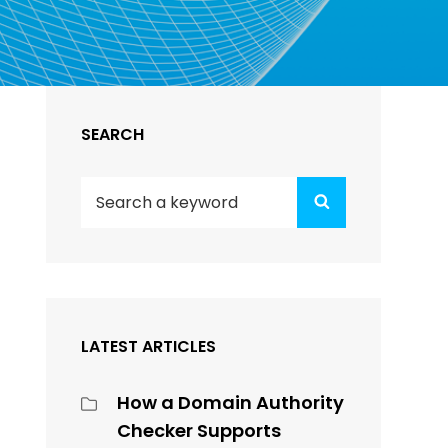
SEARCH
Search
Search
for:
LATEST ARTICLES
How a Domain Authority
Checker Supports