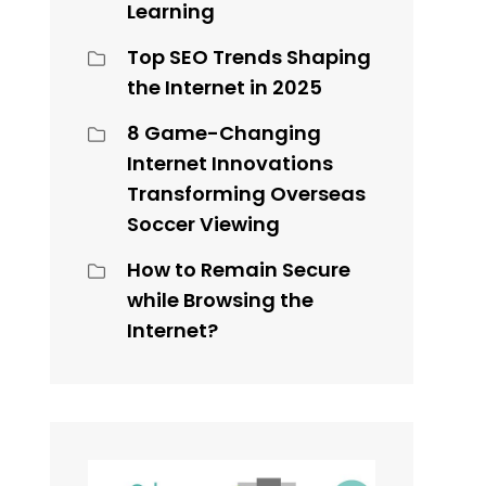
Learning
Top SEO Trends Shaping
the Internet in 2025
8 Game-Changing
n
Internet Innovations
Transforming Overseas
Soccer Viewing
How to Remain Secure
while Browsing the
Internet?