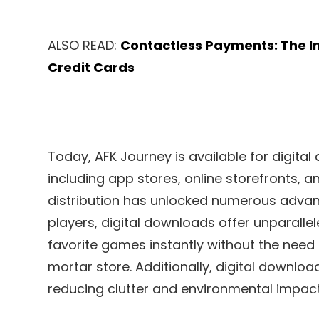
ALSO READ:
Contactless Payments: The In
Credit Cards
Today, AFK Journey is available for digita
including app stores, online storefronts, an
distribution has unlocked numerous advant
players, digital downloads offer unparalle
favorite games instantly without the need t
mortar store. Additionally, digital downlo
reducing clutter and environmental impact