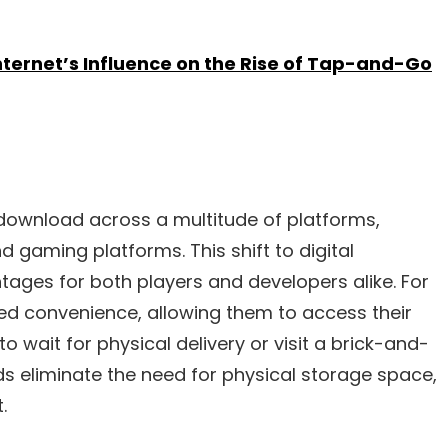
ternet’s Influence on the Rise of Tap-and-Go
l download across a multitude of platforms,
d gaming platforms. This shift to digital
ages for both players and developers alike. For
led convenience, allowing them to access their
o wait for physical delivery or visit a brick-and-
ads eliminate the need for physical storage space,
.