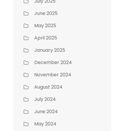
July 2025
June 2025
May 2025
April 2025
January 2025
December 2024
November 2024
August 2024
July 2024
June 2024
May 2024