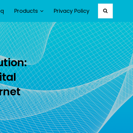
aq
Products
Privacy Policy
SEARCH
ution:
ital
rnet