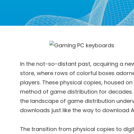
In the not-so-distant past, acquiring a ne
store, where rows of colorful boxes ador
players. These physical copies, housed on 
method of game distribution for decades. 
the landscape of game distribution underwen
downloads just like the way to download A
The transition from physical copies to dig