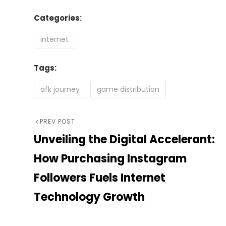
Categories:
internet
Tags:
afk journey
game distribution
Post
Previous
PREV POST
Unveiling the Digital Accelerant:
Post
navigation
How Purchasing Instagram
Followers Fuels Internet
Technology Growth