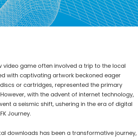
w video game often involved a trip to the local
ned with captivating artwork beckoned eager
discs or cartridges, represented the primary
However, with the advent of internet technology,
t a seismic shift, ushering in the era of digital
FK Journey.
ital downloads has been a transformative journey,