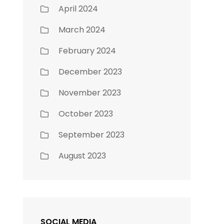
April 2024
March 2024
February 2024
December 2023
November 2023
October 2023
September 2023
August 2023
SOCIAL MEDIA