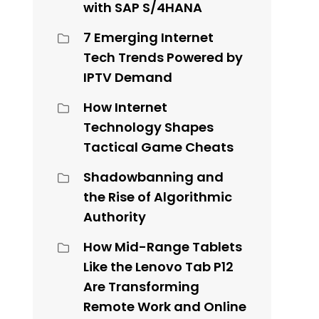
with SAP S/4HANA
7 Emerging Internet
Tech Trends Powered by
IPTV Demand
How Internet
Technology Shapes
Tactical Game Cheats
Shadowbanning and
the Rise of Algorithmic
Authority
How Mid-Range Tablets
Like the Lenovo Tab P12
Are Transforming
Remote Work and Online