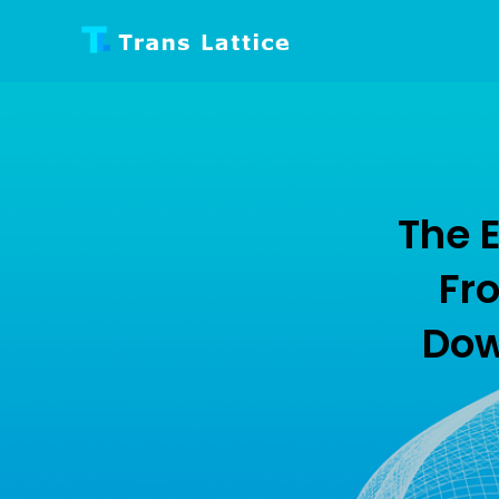
TRANS LATTIC
Internet Technology
The E
Fro
Dow