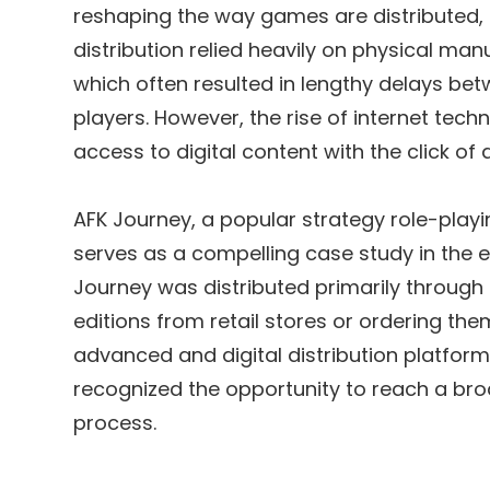
reshaping the way games are distributed,
distribution relied heavily on physical manu
which often resulted in lengthy delays bet
players. However, the rise of internet tec
access to digital content with the click of 
AFK Journey, a popular strategy role-playi
serves as a compelling case study in the ev
Journey was distributed primarily through
editions from retail stores or ordering the
advanced and digital distribution platform
recognized the opportunity to reach a bro
process.