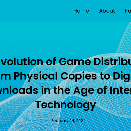
Home
About
F
E
volution of Game Distrib
m Physical Copies to Dig
nloads in the Age of Inte
Technology
Posted
February 24, 2024
on